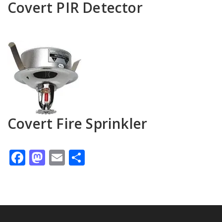
Covert PIR Detector
Covert Fire Sprinkler
Facebook
Mastodon
Email
Share