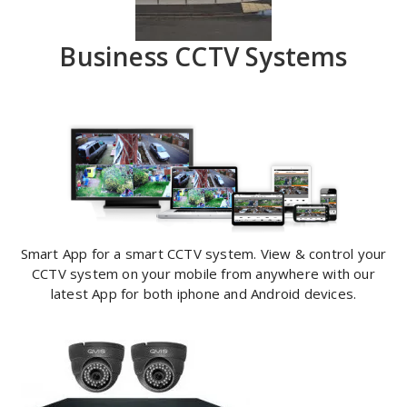
Business CCTV Systems
Smart App for a smart CCTV system. View & control your
CCTV system on your mobile from anywhere with our
latest App for both iphone and Android devices.