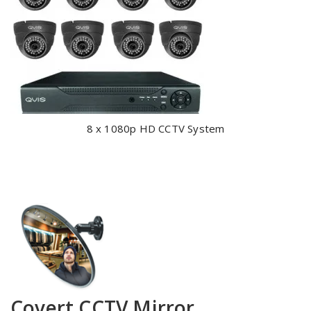
8 x 1080p HD CCTV System
Covert CCTV Mirror