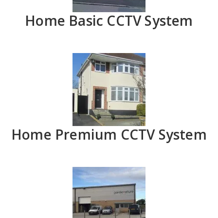
Home Basic CCTV System
Home Premium CCTV System