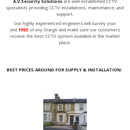
A.V.Security Solutions
are well established CCTV
specialists providing CCTV installations, maintenance, and
support.
Our highly experienced engineers will survey your
site
FREE
of any charge and make sure our customers
receive the best CCTV system available in the market
place.
BEST PRICES AROUND FOR SUPPLY & INSTALLATION: