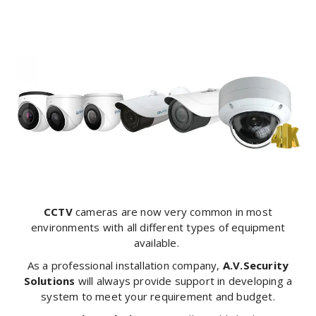
CCTV
cameras are now very common in most
environments with all different types of equipment
available.
As a professional installation company,
A.V.Security
Solutions
will always provide support in developing a
system to meet your requirement and budget.