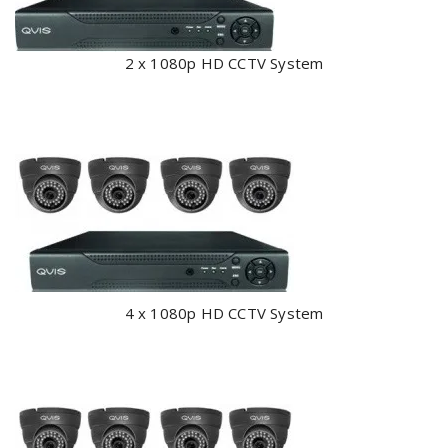
2 x 1080p HD CCTV System
4 x 1080p HD CCTV System