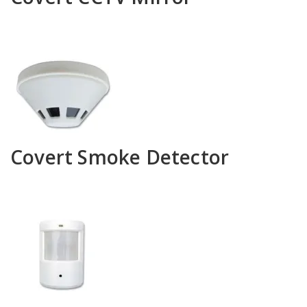
Covert Smoke Detector