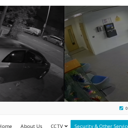
0
Home
About Us
CCTV
Security & Other Servic