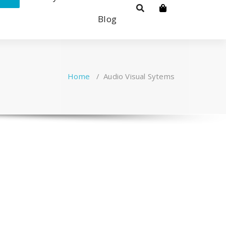
Blog
Home
/
Audio Visual Sytems