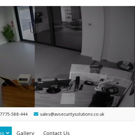
7775-588-444
sales@avsecuritysolutions.co.uk
es
Gallery
Contact Us