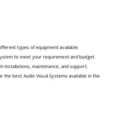
fferent types of equipment available.
 system to meet your requirement and budget.
m installations, maintenance, and support.
 the best Audio Visual Systems available in the