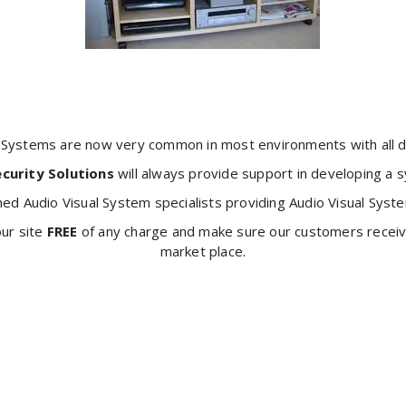
l Systems are now very common in most environments with all di
ecurity Solutions
will always provide support in developing a
hed Audio Visual System specialists providing Audio Visual Syste
our site
FREE
of any charge and make sure our customers receive
market place.