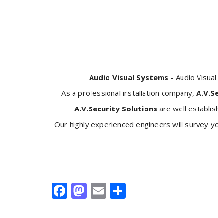
Audio Visual Systems
- Audio Visua
As a professional installation company,
A.V.S
A.V.Security Solutions
are well establis
Our highly experienced engineers will survey y
Facebook
Mastodon
Email
Share