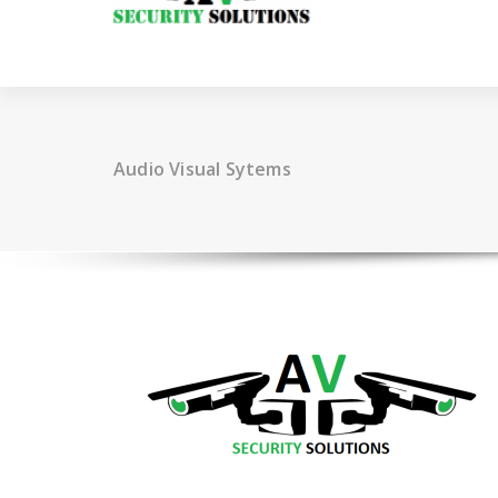
Audio Visual Sytems